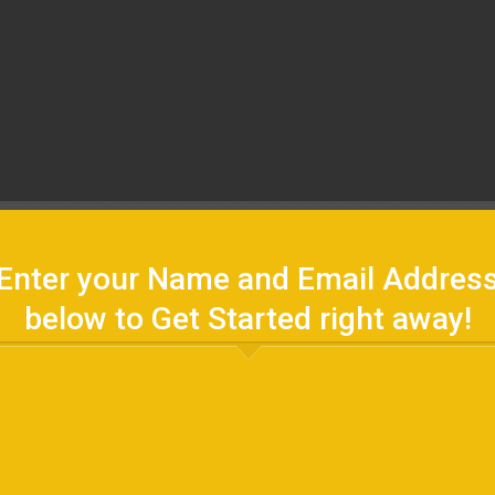
Enter your Name and Email Addres
below to Get Started right away!